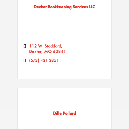
Decker Bookkeeping Services LLC
112 W. Stoddard
Dexter
MO
63841
(573) 421-2851
Dille Pollard