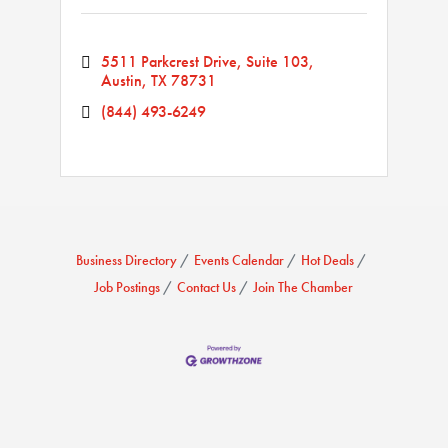
5511 Parkcrest Drive, Suite 103
Austin
TX
78731
(844) 493-6249
Business Directory
Events Calendar
Hot Deals
Job Postings
Contact Us
Join The Chamber