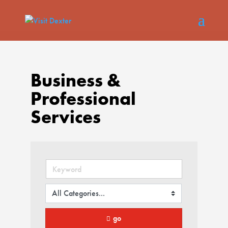
Business &
Professional
Services
go