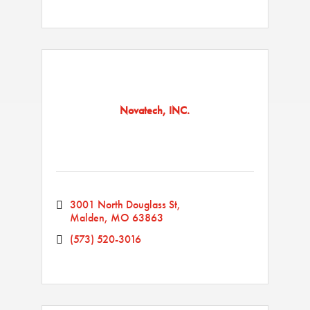
Novatech, INC.
3001 North Douglass St
Malden
MO
63863
(573) 520-3016