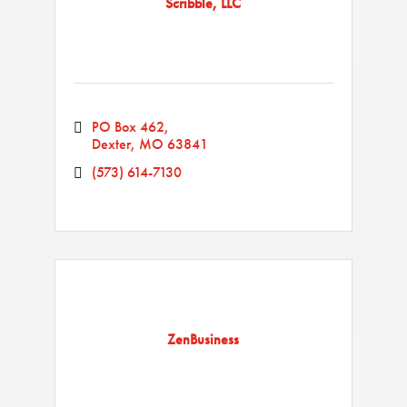
Scribble, LLC
PO Box 462
Dexter
MO
63841
(573) 614-7130
ZenBusiness