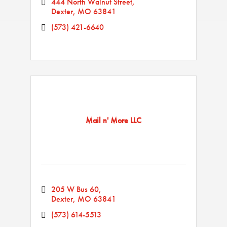
444 North Walnut Street
Dexter
MO
63841
(573) 421-6640
Mail n' More LLC
205 W Bus 60
Dexter
MO
63841
(573) 614-5513