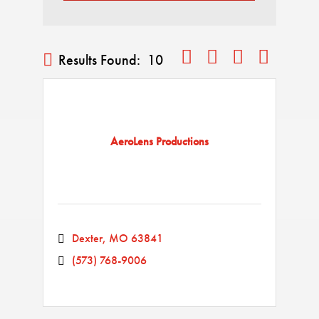
Button group with nested drop
Results Found:
10
AeroLens Productions
Dexter
MO
63841
(573) 768-9006