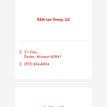
R&M Law Group, LLC
21 Vine
Dexter
Missouri
63841
(573) 624-6004