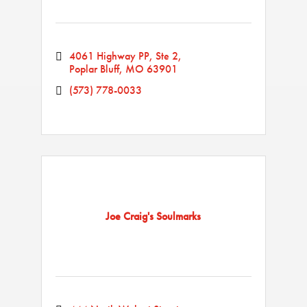
4061 Highway PP, Ste 2
Poplar Bluff
MO
63901
(573) 778-0033
Joe Craig's Soulmarks