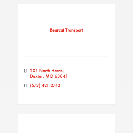
Bearcat Transport
201 North Harris
Dexter
MO
63841
(573) 421-0742