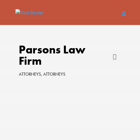
Parsons Law
Firm
ATTORNEYS
ATTORNEYS
Categories