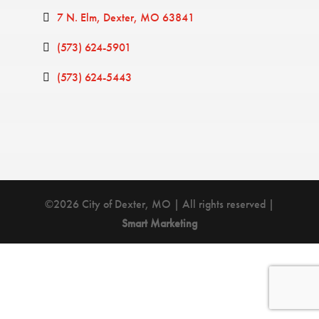
7 N. Elm
Dexter
MO
63841
(573) 624-5901
(573) 624-5443
©2026 City of Dexter, MO | All rights reserved |
Smart Marketing