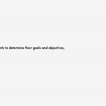
ts to determine their goals and objectives,