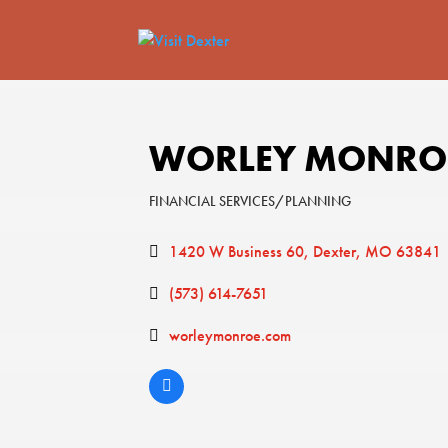
WORLEY MONROE
FINANCIAL SERVICES/PLANNING
Categories
1420 W Business 60
Dexter
MO
63841
(573) 614-7651
worleymonroe.com