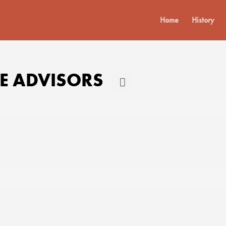
Home
History
 ADVISORS