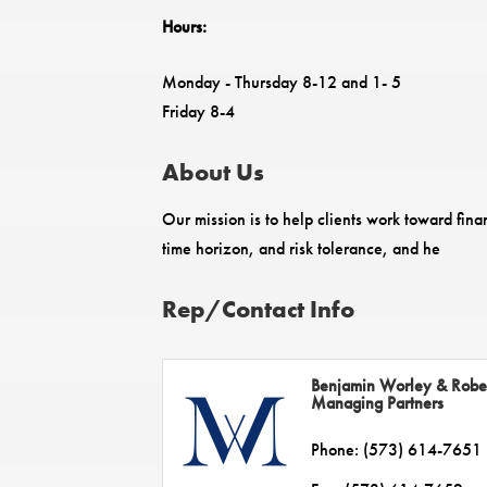
Hours:
Monday - Thursday 8-12 and 1- 5
Friday 8-4
About Us
Our mission is to help clients work toward fin
time horizon, and risk tolerance, and he
Rep/Contact Info
Benjamin Worley & Robe
Managing Partners
Phone:
(573) 614-7651