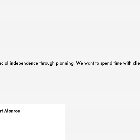
ancial independence through planning. We want to spend time with clien
rt Monroe