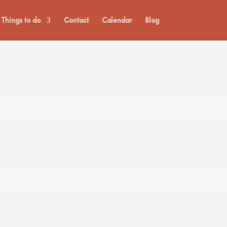
Things to do
Contact
Calendar
Blog