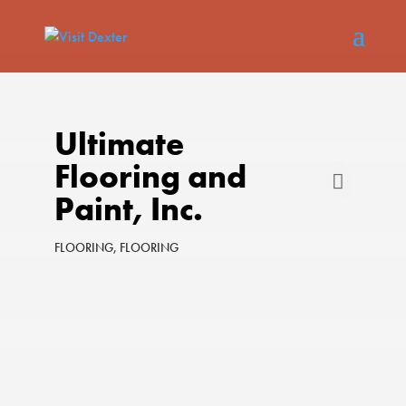
Ultimate
Flooring and
Paint, Inc.
FLOORING
FLOORING
Categories