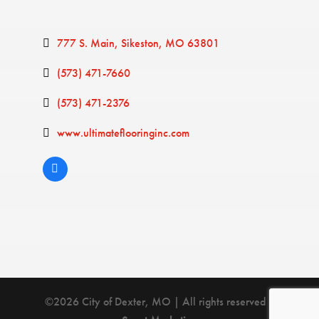
777 S. Main
Sikeston
MO
63801
(573) 471-7660
(573) 471-2376
www.ultimateflooringinc.com
©2026 City of Dexter, MO | All rights reserved |