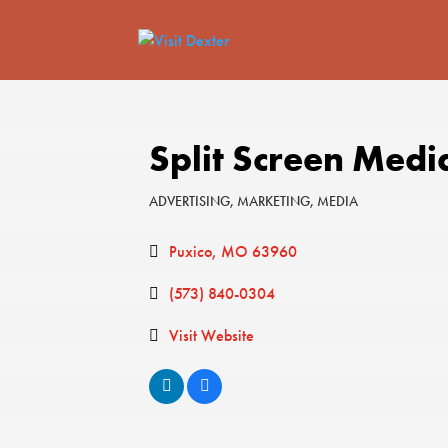
Split Screen Medi
ADVERTISING
MARKETING
MEDIA
Categories
Puxico
MO
63960
(573) 840-0304
Visit Website