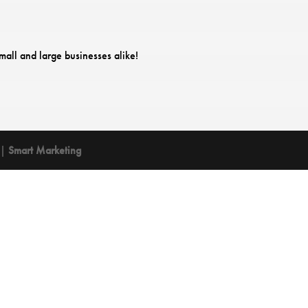
mall and large businesses alike!
 |
Smart Marketing