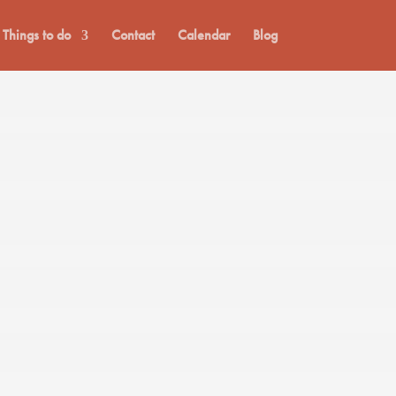
Things to do
Contact
Calendar
Blog