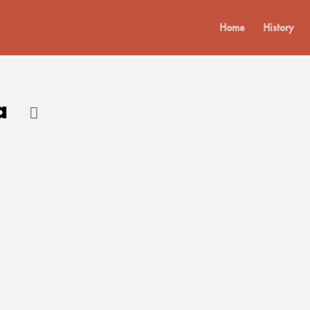
Home
History
a