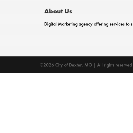
About Us
Digital Marketing agency offering services to s
©2026 City of Dexter, MO | All rights reserved