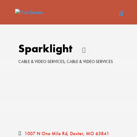
Sparklight
CABLE & VIDEO SERVICES
CABLE & VIDEO SERVICES
Categories
1007 N One Mile Rd
Dexter
MO
63841