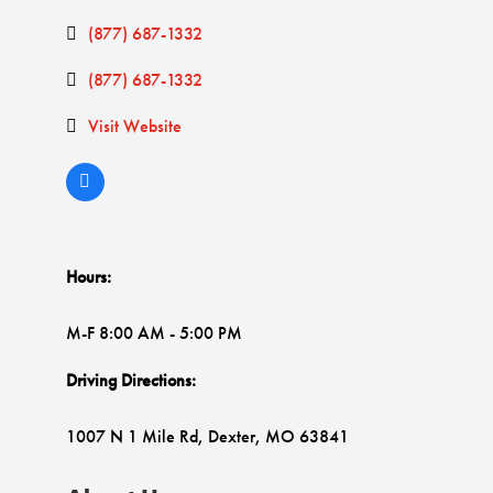
(877) 687-1332
(877) 687-1332
Visit Website
Hours:
M-F 8:00 AM - 5:00 PM
Driving Directions:
1007 N 1 Mile Rd, Dexter, MO 63841