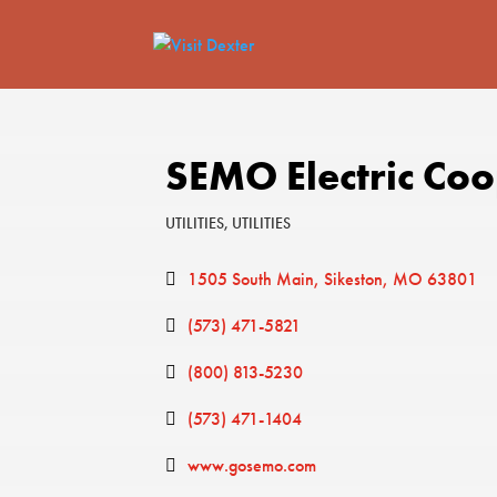
SEMO Electric Co
UTILITIES
UTILITIES
Categories
1505 South Main
Sikeston
MO
63801
(573) 471-5821
(800) 813-5230
(573) 471-1404
www.gosemo.com