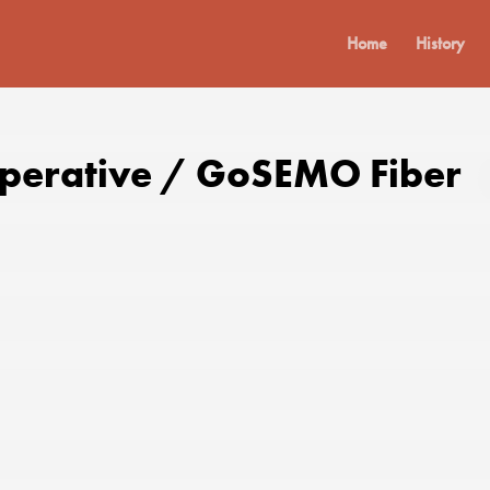
Home
History
operative / GoSEMO Fiber