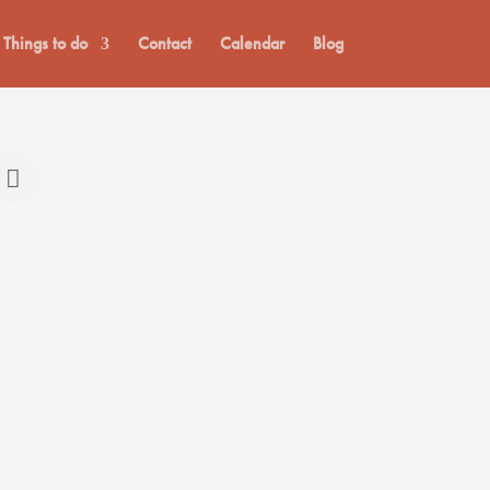
Things to do
Contact
Calendar
Blog