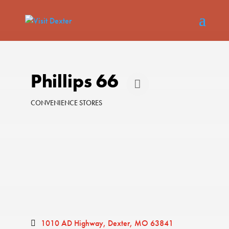
Phillips 66
CONVENIENCE STORES
Categories
1010 AD Highway
Dexter
MO
63841