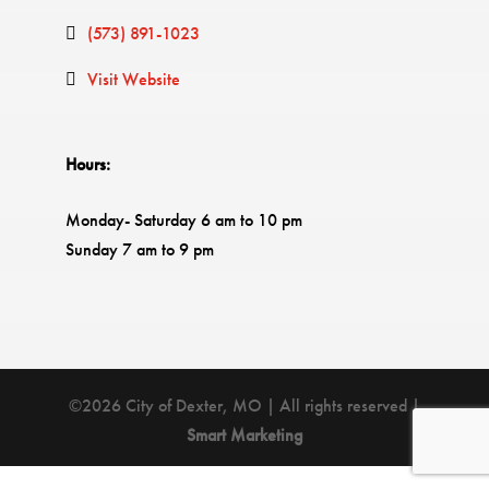
(573) 891-1023
Visit Website
Hours:
Monday- Saturday 6 am to 10 pm
Sunday 7 am to 9 pm
©2026 City of Dexter, MO | All rights reserved |
Smart Marketing