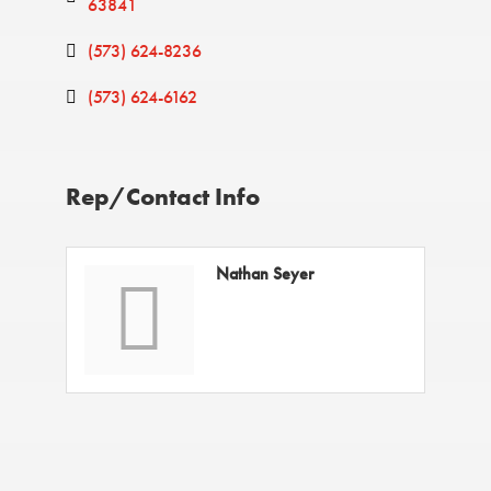
63841
(573) 624-8236
(573) 624-6162
Rep/Contact Info
Nathan Seyer