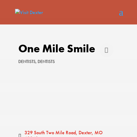
One Mile Smile
DENTISTS
DENTISTS
Categories
329 South Two Mile Road
Dexter
MO