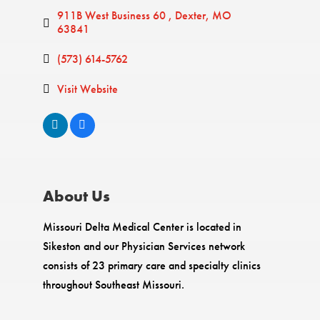
911B West Business 60 
Dexter
MO
63841
(573) 614-5762
Visit Website
About Us
Missouri Delta Medical Center is located in
Sikeston and our Physician Services network
consists of 23 primary care and specialty clinics
throughout Southeast Missouri.