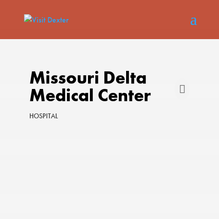
Missouri Delta
Medical Center
HOSPITAL
Categories