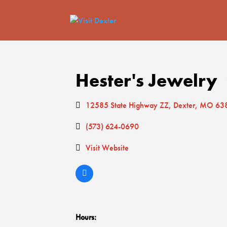
Hester's Jewelry
12585 State Highway ZZ
Dexter
MO
63
(573) 624-0690
Visit Website
Hours: