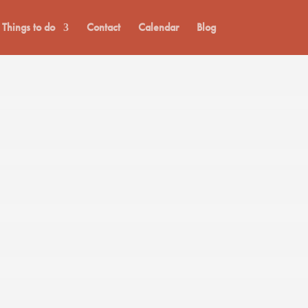
Things to do
Contact
Calendar
Blog