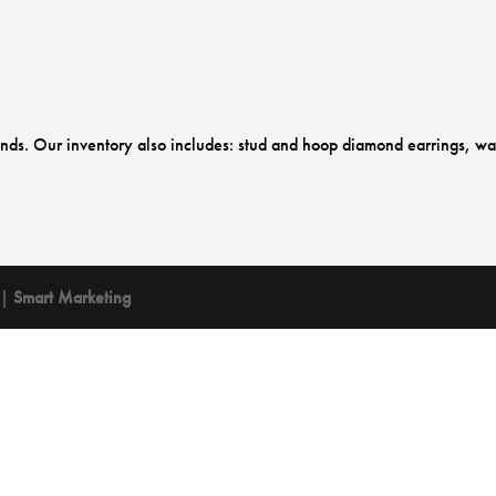
onds. Our inventory also includes: stud and hoop diamond earrings, wa
 |
Smart Marketing