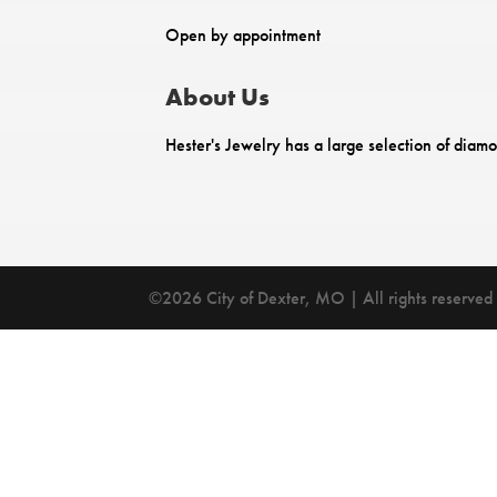
Open by appointment
About Us
Hester's Jewelry has a large selection of diam
©2026 City of Dexter, MO | All rights reserved