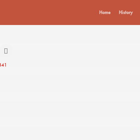
Home
History
841