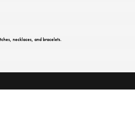
tches, necklaces, and bracelets.