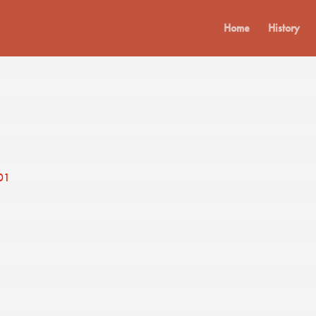
Home
History
01