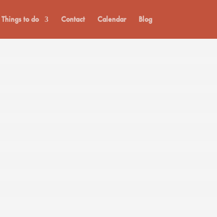
Things to do
Contact
Calendar
Blog