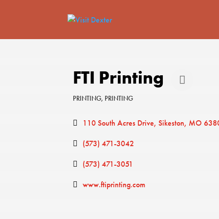
FTI Printing
PRINTING
PRINTING
Categories
110 South Acres Drive
Sikeston
MO
638
(573) 471-3042
(573) 471-3051
www.ftiprinting.com