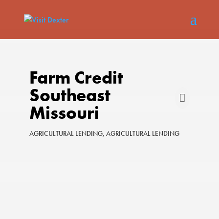
Farm Credit
Southeast
Missouri
AGRICULTURAL LENDING
AGRICULTURAL LENDING
Categories