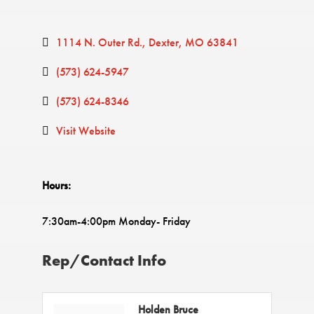
1114 N. Outer Rd.
Dexter
MO
63841
(573) 624-5947
(573) 624-8346
Visit Website
Hours:
7:30am-4:00pm Monday- Friday
Rep/Contact Info
Holden Bruce