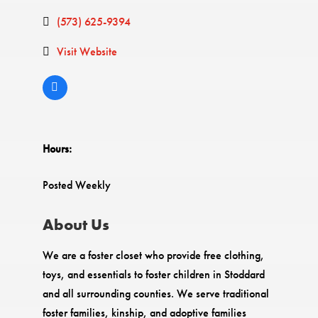
(573) 625-9394
Visit Website
Hours:
Posted Weekly
About Us
We are a foster closet who provide free clothing,
toys, and essentials to foster children in Stoddard
and all surrounding counties. We serve traditional
foster families, kinship, and adoptive families