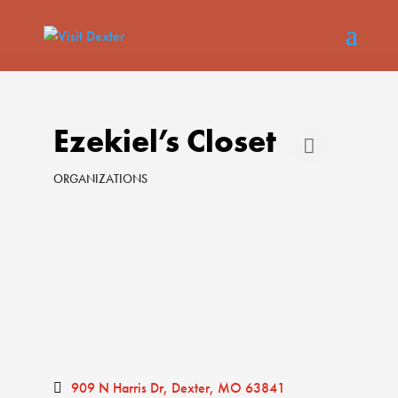
Ezekiel’s Closet
ORGANIZATIONS
Categories
909 N Harris Dr
Dexter
MO
63841