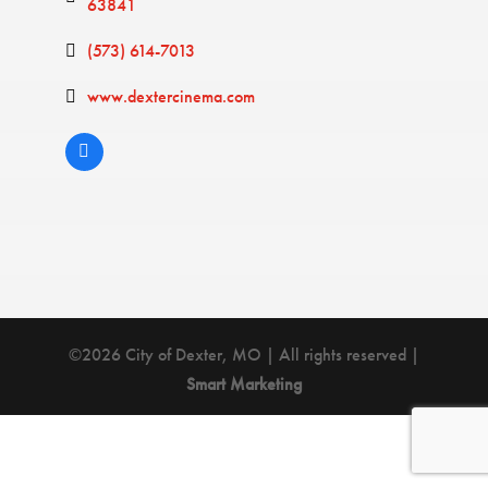
63841
(573) 614-7013
www.dextercinema.com
©2026 City of Dexter, MO | All rights reserved |
Smart Marketing