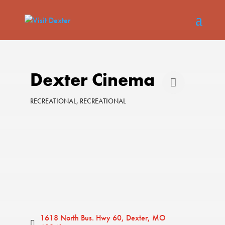
Dexter Cinema
RECREATIONAL
RECREATIONAL
Categories
1618 North Bus. Hwy 60
Dexter
MO