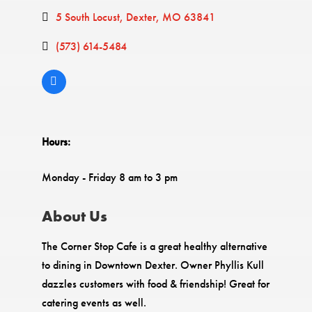
5 South Locust
Dexter
MO
63841
(573) 614-5484
Hours:
Monday - Friday 8 am to 3 pm
About Us
The Corner Stop Cafe is a great healthy alternative
to dining in Downtown Dexter. Owner Phyllis Kull
dazzles customers with food & friendship! Great for
catering events as well.