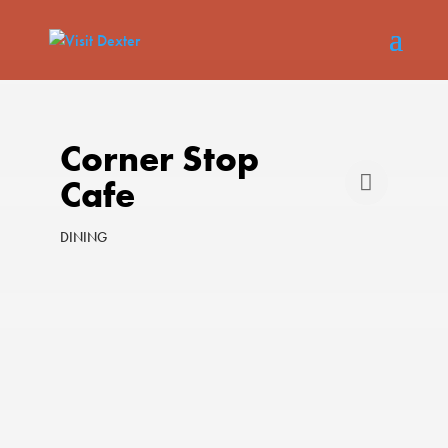
Corner Stop
Cafe
DINING
Categories