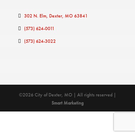
302 N. Elm
Dexter
MO
63841
(573) 624-0011
(573) 624-3022
©2026 City of Dexter, MO | All rights reserved |
Smart Marketing