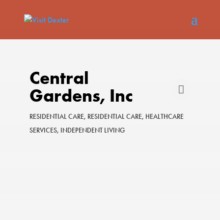
Central
Gardens, Inc
RESIDENTIAL CARE
RESIDENTIAL CARE
HEALTHCARE
Categories
SERVICES
INDEPENDENT LIVING