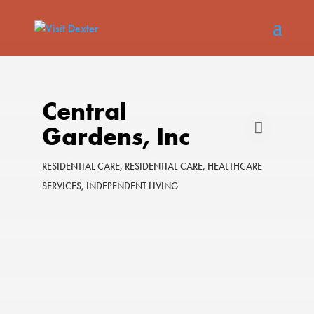
Central
Gardens, Inc
RESIDENTIAL CARE
RESIDENTIAL CARE
HEALTHCARE
Categories
SERVICES
INDEPENDENT LIVING