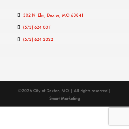
302 N. Elm
Dexter
MO
63841
(573) 624-0011
(573) 624-3022
©2026 City of Dexter, MO | All rights reserved |
Smart Marketing