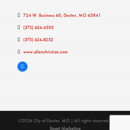
724 W. Business 60
Dexter
MO
63841
(573) 624-4505
(573) 624-8252
www.allenchristian.com
©2026 City of Dexter, MO | All rights reserved |
Smart Marketing