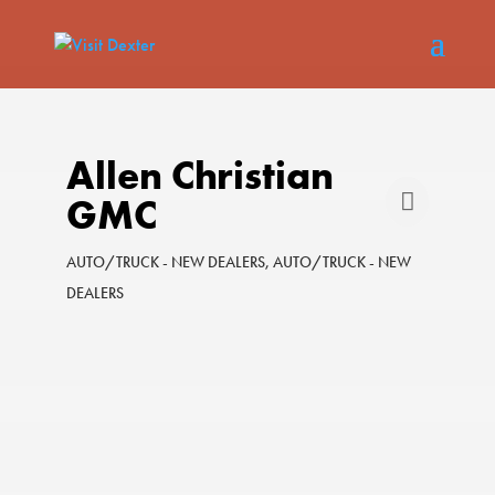
Allen Christian
GMC
AUTO/TRUCK - NEW DEALERS
AUTO/TRUCK - NEW
Categories
DEALERS