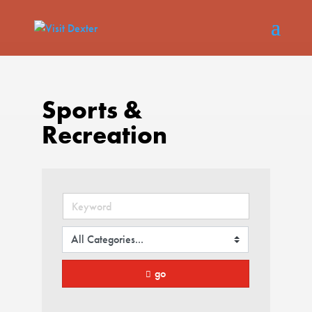
Sports &
Recreation
go