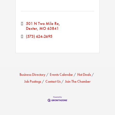
501 N Two Mile Re
Dexter
MO
63841
(573) 624-2695
Business Directory
Events Calendar
Hot Deals
Job Postings
Contact Us
Join The Chamber