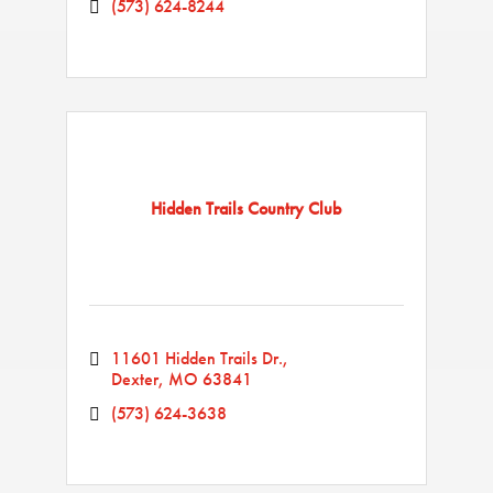
(573) 624-8244
Hidden Trails Country Club
11601 Hidden Trails Dr.
Dexter
MO
63841
(573) 624-3638