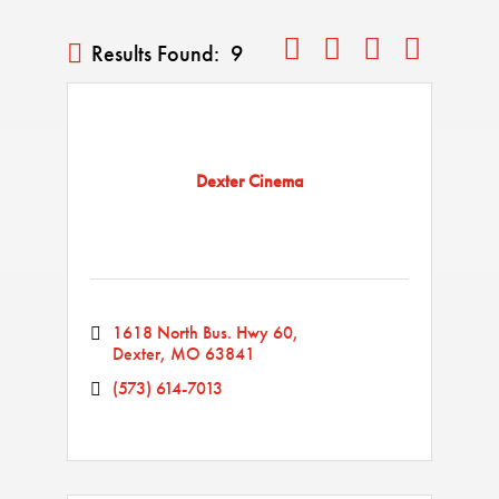
Button group with nested drop
Results Found:
9
Dexter Cinema
1618 North Bus. Hwy 60
Dexter
MO
63841
(573) 614-7013