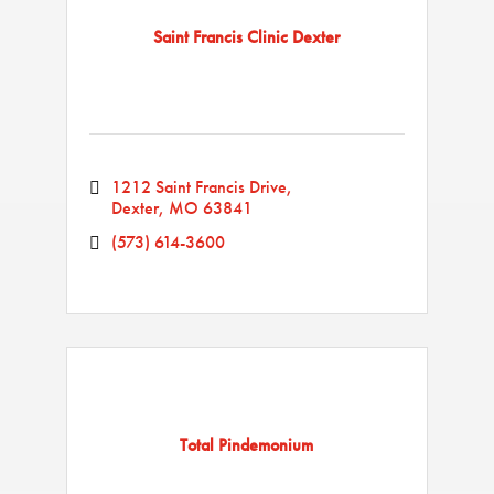
Saint Francis Clinic Dexter
1212 Saint Francis Drive
Dexter
MO
63841
(573) 614-3600
Total Pindemonium