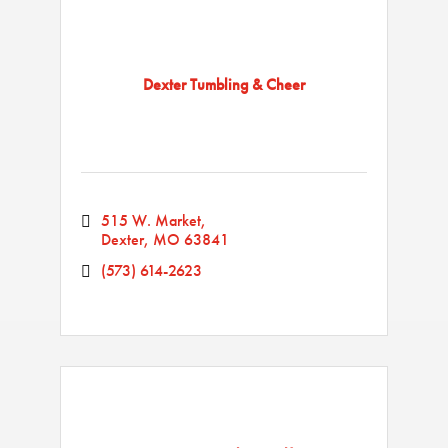
Dexter Tumbling & Cheer
515 W. Market
Dexter
MO
63841
(573) 614-2623