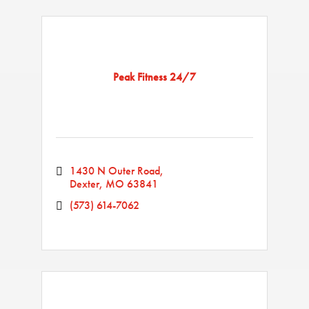
Peak Fitness 24/7
1430 N Outer Road
Dexter
MO
63841
(573) 614-7062