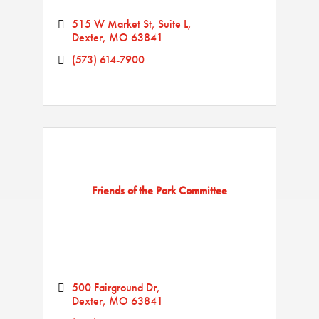
515 W Market St, Suite L
Dexter
MO
63841
(573) 614-7900
Friends of the Park Committee
500 Fairground Dr
Dexter
MO
63841