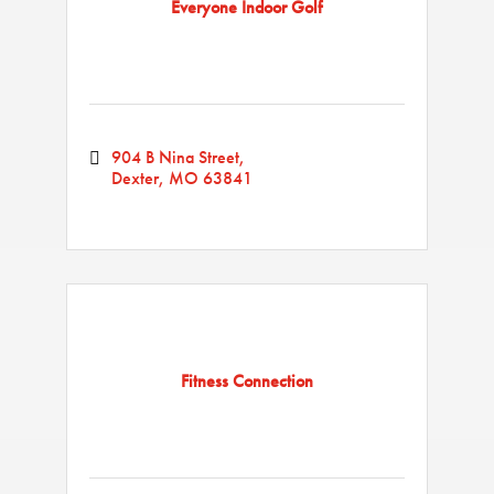
Everyone Indoor Golf
904 B Nina Street
Dexter
MO
63841
Fitness Connection