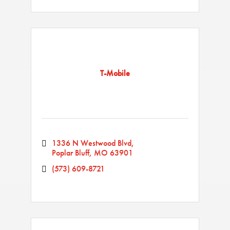
T-Mobile
1336 N Westwood Blvd
Poplar Bluff
MO
63901
(573) 609-8721