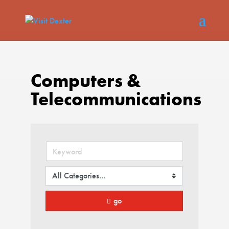
Computers &
Telecommunications
go