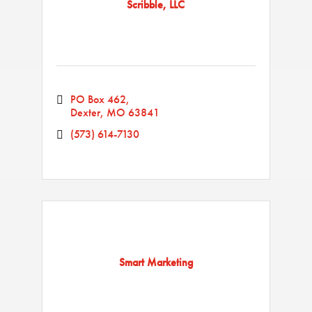
Scribble, LLC
PO Box 462
Dexter
MO
63841
(573) 614-7130
Smart Marketing