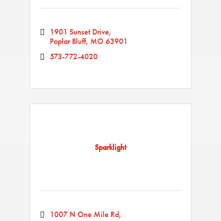
1901 Sunset Drive
Poplar Bluff
MO
63901
573-772-4020
Sparklight
1007 N One Mile Rd