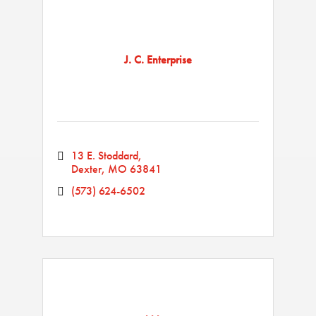
J. C. Enterprise
13 E. Stoddard
Dexter
MO
63841
(573) 624-6502