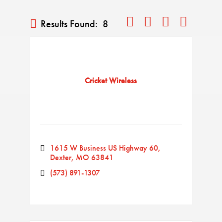
Button group with nested drop
Results Found:
8
Cricket Wireless
1615 W Business US Highway 60
Dexter
MO
63841
(573) 891-1307