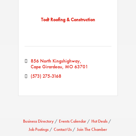
Todt Roofing & Construction
856 North Kingshighway
Cape Girardeau
MO
63701
(573) 275-3168
Business Directory
Events Calendar
Hot Deals
Job Postings
Contact Us
Join The Chamber