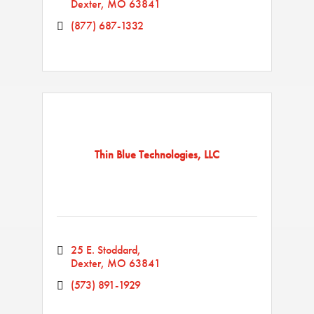
Dexter
MO
63841
(877) 687-1332
Thin Blue Technologies, LLC
25 E. Stoddard
Dexter
MO
63841
(573) 891-1929