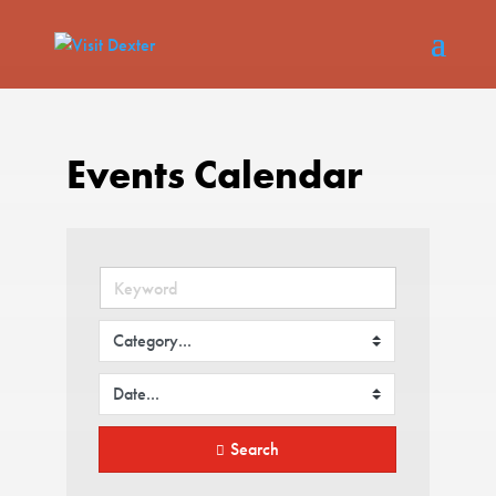
Events Calendar
Search