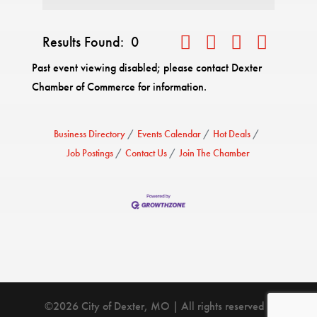
Results Found:
0
Button group with nested drop
Past event viewing disabled; please contact Dexter
Chamber of Commerce for information.
Business Directory
Events Calendar
Hot Deals
Job Postings
Contact Us
Join The Chamber
©2026 City of Dexter, MO | All rights reserved |