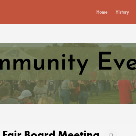
Home
History
 Fair Board Meeting