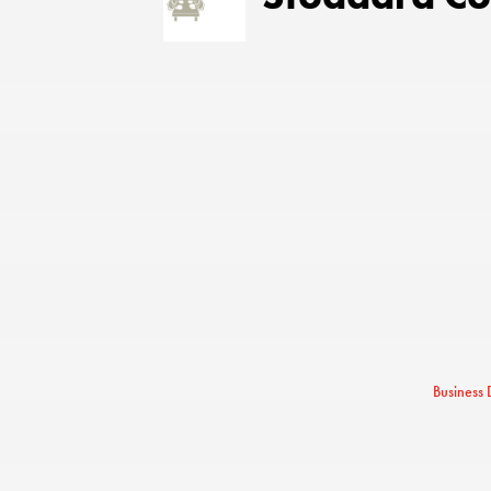
Business 