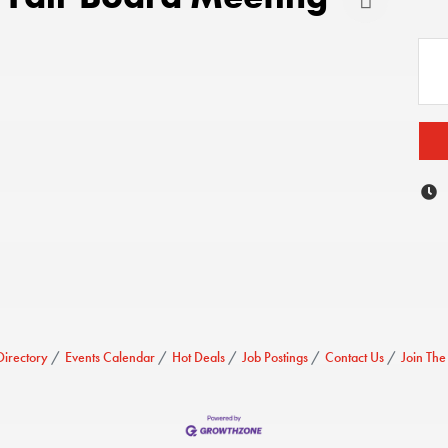
Directory
Events Calendar
Hot Deals
Job Postings
Contact Us
Join Th