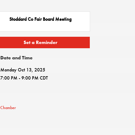
Stoddard Co Fair Board Meeting
Set a Reminder
Date and Time
Monday Oct 13, 2025
7:00 PM - 9:00 PM CDT
e Chamber