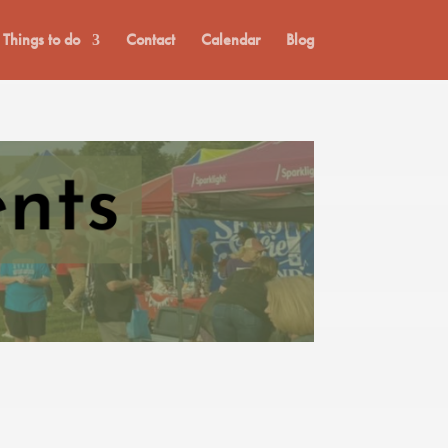
Things to do
Contact
Calendar
Blog