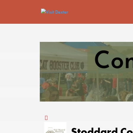
Stoddard Co