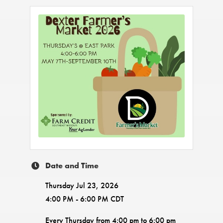
Date and Time
Thursday Jul 23, 2026
4:00 PM - 6:00 PM CDT
Every Thursday from 4:00 pm to 6:00 pm