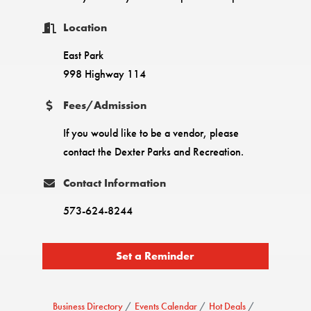
Location
East Park
998 Highway 114
Fees/Admission
If you would like to be a vendor, please
contact the Dexter Parks and Recreation.
Contact Information
573-624-8244
Set a Reminder
Business Directory
Events Calendar
Hot Deals