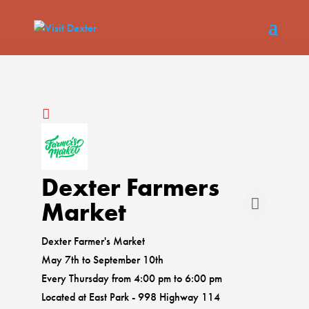
Dexter Farmers
Market
Dexter Farmer's Market
May 7th to September 10th
Every Thursday from 4:00 pm to 6:00 pm
Located at East Park - 998 Highway 114