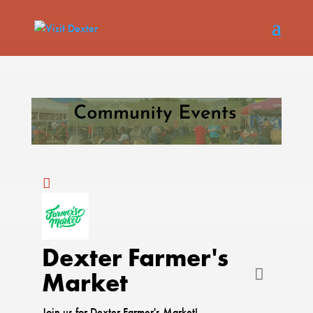
Dexter Farmer's
Market
Join us for Dexter Farmer's Market!