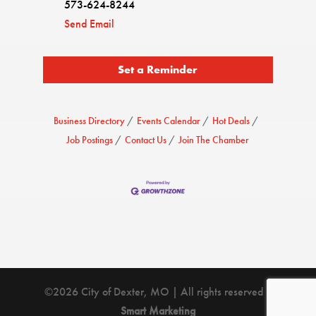
573-624-8244
Send Email
Set a Reminder
Business Directory
Events Calendar
Hot Deals
Job Postings
Contact Us
Join The Chamber
©2026 City of Dexter, MO | All rights reserved |
Smart Marketing