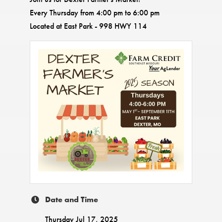
Every Thursday from 4:00 pm to 6:00 pm
Located at East Park - 998 HWY 114
Date and Time
Thursday Jul 17, 2025