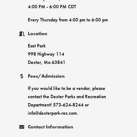
4:00 PM - 6:00 PM CDT
Every Thursday from 4:00 pm to 6:00 pm
Location
East Park
998 Highway 114
Dexter, Mo 63841
Fees/Admission
If you would like to be a vendor, please
contact the Dexter Parks and Recreation
Department! 573-624-8244 or
info@dexterpark-rec.com.
Contact Information