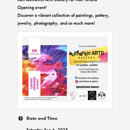
Opening event!
Discover a vibrant collection of paintings, pottery,
jewelry, photography, and so much more!
Date and Time
Saturday Sep 6, 2025