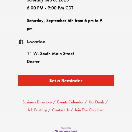
6:00 PM - 9:00 PM CDT
Saturday, September 6th from 6 pm to 9
pm
Location
11 W. South Main Street
Dexter
Set a Reminder
Business Directory
Events Calendar
Hot Deals
Job Postings
Contact Us
Join The Chamber