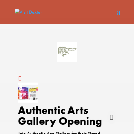
Authentic Arts
Gallery Opening
Join Authentic Arts Gallery for their Grand